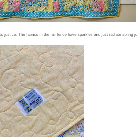
ts justice. The fabrics in the rail fence have sparkles and just radiate spring j