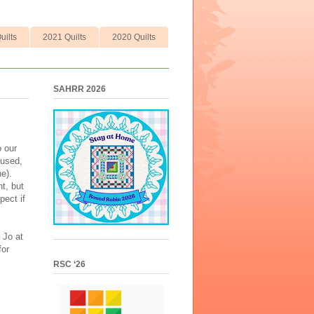
uilts
2021 Quilts
2020 Quilts
SAHRR 2026
o our
fused,
e).
t, but
pect if
 Jo at
for
RSC ‘26