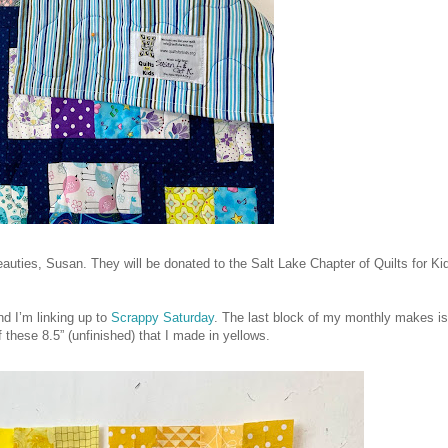
auties, Susan. They will be donated to the Salt Lake Chapter of Quilts for Ki
d I’m linking up to
Scrappy Saturday
. The last block of my monthly makes is
f these 8.5” (unfinished) that I made in yellows.