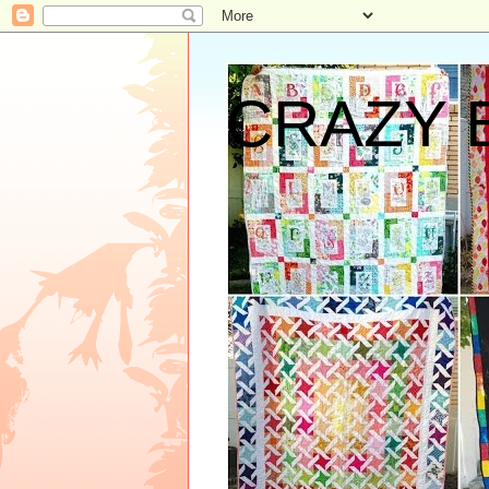
CRAZY 