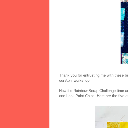
Thank you for entrusting me with these be
our April workshop.
Now it’s Rainbow Scrap Challenge time an
one I call Paint Chips. Here are the five o