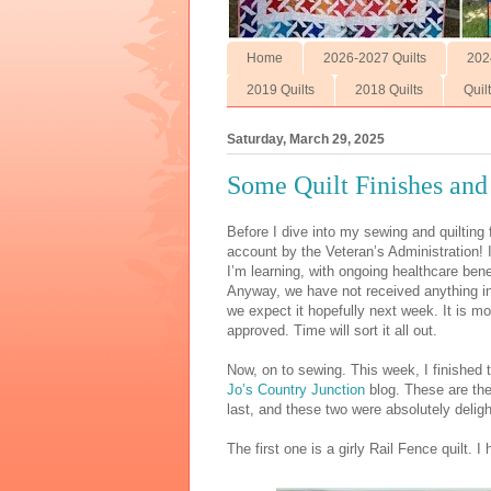
Home
2026-2027 Quilts
202
2019 Quilts
2018 Quilts
Quil
Saturday, March 29, 2025
Some Quilt Finishes and
Before I dive into my sewing and quiltin
account by the Veteran’s Administration! 
I’m learning, with ongoing healthcare ben
Anyway, we have not received anything in
we expect it hopefully next week. It is mo
approved. Time will sort it all out.
Now, on to sewing. This week, I finished 
Jo’s Country Junction
blog. These are the
last, and these two were absolutely delight
The first one is a girly Rail Fence quilt. I