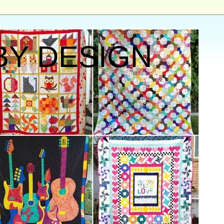
BY DESIGN