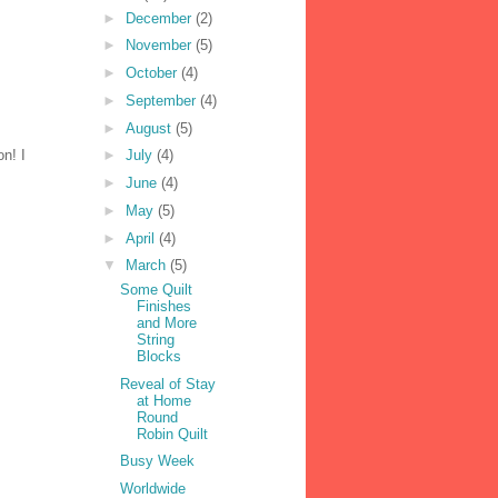
►
December
(2)
►
November
(5)
►
October
(4)
►
September
(4)
►
August
(5)
on! I
►
July
(4)
►
June
(4)
►
May
(5)
►
April
(4)
▼
March
(5)
Some Quilt
Finishes
and More
String
Blocks
Reveal of Stay
at Home
Round
Robin Quilt
Busy Week
Worldwide