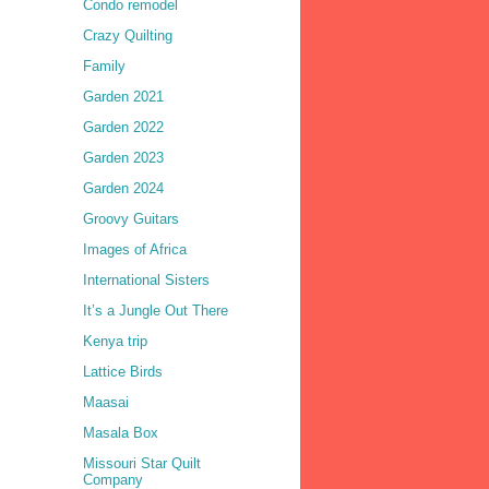
Condo remodel
Crazy Quilting
Family
Garden 2021
Garden 2022
Garden 2023
Garden 2024
Groovy Guitars
Images of Africa
International Sisters
It’s a Jungle Out There
Kenya trip
Lattice Birds
Maasai
Masala Box
Missouri Star Quilt
Company