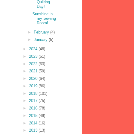
Quilting
Day!
Sunshine in
my Sewing
Room!
►
February
(4)
►
January
(5)
►
2024
(48)
►
2023
(51)
►
2022
(63)
►
2021
(59)
►
2020
(64)
►
2019
(86)
►
2018
(101)
►
2017
(75)
►
2016
(78)
►
2015
(49)
►
2014
(16)
►
2013
(13)