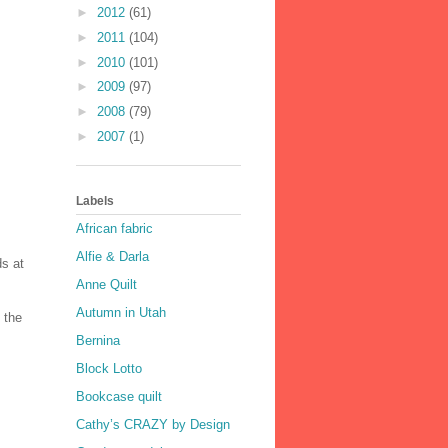
►
2012
(61)
►
2011
(104)
►
2010
(101)
►
2009
(97)
►
2008
(79)
►
2007
(1)
Labels
African fabric
Alfie & Darla
ds at
Anne Quilt
Autumn in Utah
 the
Bernina
Block Lotto
Bookcase quilt
Cathy’s CRAZY by Design