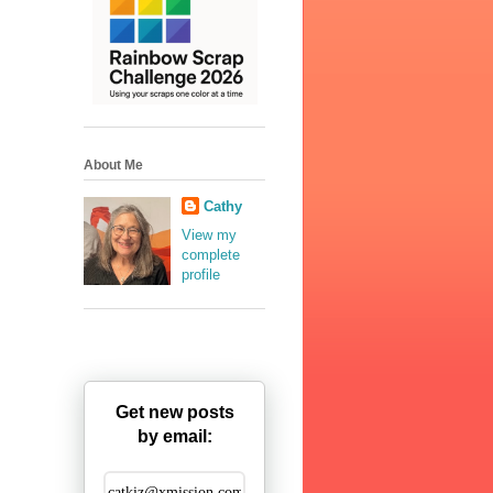
About Me
Cathy
View my
complete
profile
Get new posts
by email: