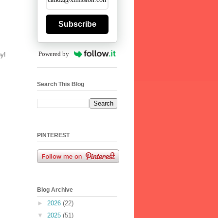
Subscribe
Powered by
oy!
Search This Blog
PINTEREST
Blog Archive
►
2026
(22)
▼
2025
(51)