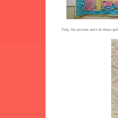
Truly, the pictures don’t do these quil