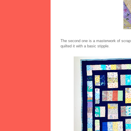
The second one is a masterwork of scrappy 
quilted it with a basic stipple.