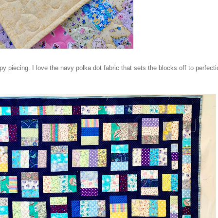
piecing. I love the navy polka dot fabric that sets the blocks off to perfecti