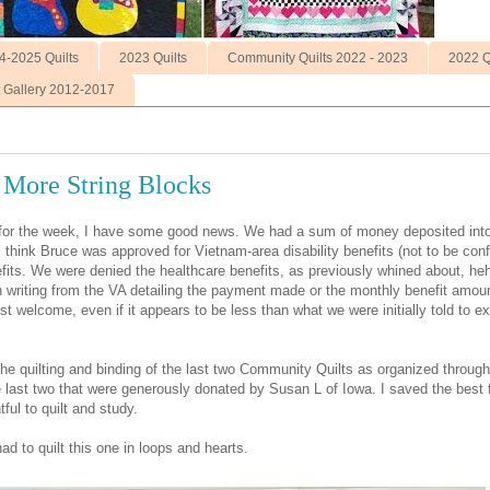
4-2025 Quilts
2023 Quilts
Community Quilts 2022 - 2023
2022 Q
t Gallery 2012-2017
 More String Blocks
g for the week, I have some good news. We had a sum of money deposited int
I think Bruce was approved for Vietnam-area disability benefits (not to be con
efits. We were denied the healthcare benefits, as previously whined about, heh
 writing from the VA detailing the payment made or the monthly benefit amoun
st welcome, even if it appears to be less than what we were initially told to ex
the quilting and binding of the last two Community Quilts as organized through
 last two that were generously donated by Susan L of Iowa. I saved the best 
ful to quilt and study.
 had to quilt this one in loops and hearts.