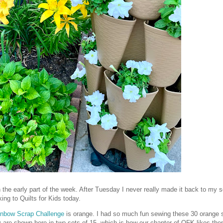
the early part of the week. After Tuesday I never really made it back to my 
ing to Quilts for Kids today.
inbow Scrap Challenge
is orange. I had so much fun sewing these 30 orange s
y are shown here in two sets of 15, which is how our chapter of QFK likes the