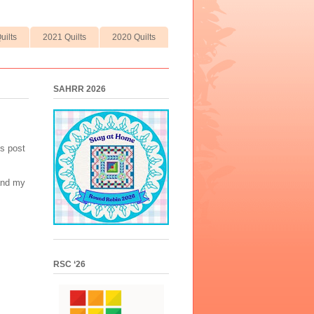
uilts
2021 Quilts
2020 Quilts
SAHRR 2026
is post
 and my
RSC ‘26