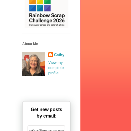
About Me
Cathy
View my
complete
profile
Get new posts
by email: