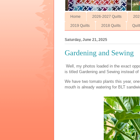
Home
2026-2027 Quilts
202
2019 Quilts
2018 Quilts
Quil
Saturday, June 21, 2025
Gardening and Sewing
Well, my photos loaded in the exact oppos
is titled Gardening and Sewing instead o
We have two tomato plants this year, one
mouth is already watering for BLT sandwi