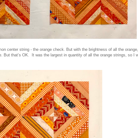
on center string - the orange check. But with the brightness of all the orange
ye. But that’s OK. It was the largest in quantity of all the orange strings, so I