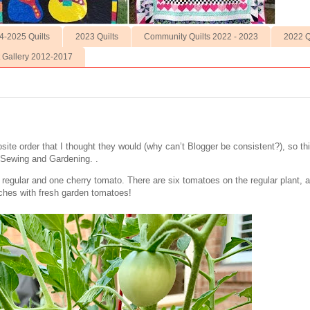
4-2025 Quilts
2023 Quilts
Community Quilts 2022 - 2023
2022 Q
t Gallery 2012-2017
ite order that I thought they would (why can’t Blogger be consistent?), so th
f Sewing and Gardening. .
 regular and one cherry tomato. There are six tomatoes on the regular plant,
ches with fresh garden tomatoes!