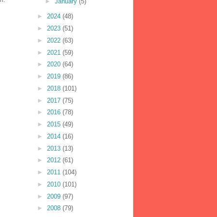
►
January
(5)
►
2024
(48)
►
2023
(51)
►
2022
(63)
►
2021
(59)
►
2020
(64)
►
2019
(86)
►
2018
(101)
►
2017
(75)
►
2016
(78)
►
2015
(49)
►
2014
(16)
►
2013
(13)
►
2012
(61)
►
2011
(104)
►
2010
(101)
►
2009
(97)
►
2008
(79)