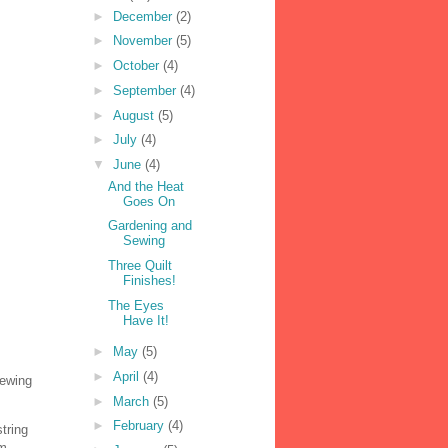
►
December
(2)
►
November
(5)
►
October
(4)
►
September
(4)
►
August
(5)
►
July
(4)
▼
June
(4)
And the Heat
Goes On
Gardening and
Sewing
Three Quilt
Finishes!
The Eyes
Have It!
►
May
(5)
►
April
(4)
sewing
►
March
(5)
►
February
(4)
tring
m.