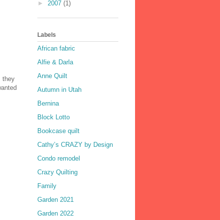
►
2007
(1)
Labels
African fabric
Alfie & Darla
Anne Quilt
, they
 wanted
Autumn in Utah
Bernina
Block Lotto
Bookcase quilt
Cathy’s CRAZY by Design
Condo remodel
Crazy Quilting
Family
Garden 2021
Garden 2022