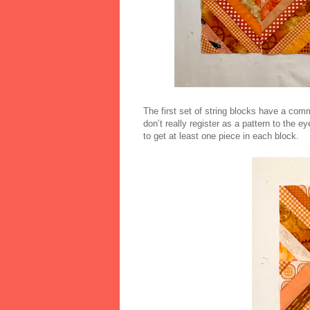
The first set of string blocks have a comm
don’t really register as a pattern to the e
to get at least one piece in each block.