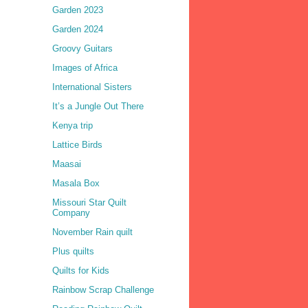
Garden 2023
Garden 2024
Groovy Guitars
Images of Africa
International Sisters
It’s a Jungle Out There
Kenya trip
Lattice Birds
Maasai
Masala Box
Missouri Star Quilt
Company
November Rain quilt
Plus quilts
Quilts for Kids
Rainbow Scrap Challenge