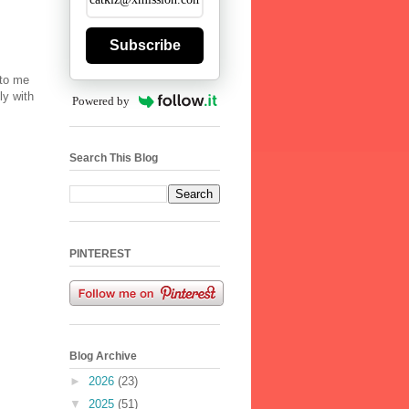
Subscribe
 to me
ly with
Powered by
Search This Blog
PINTEREST
Blog Archive
►
2026
(23)
▼
2025
(51)