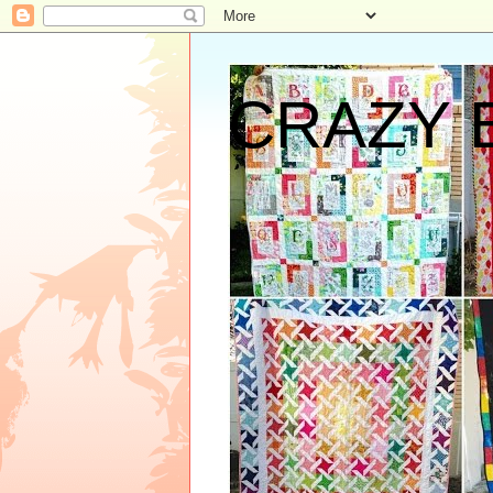
CRAZY 