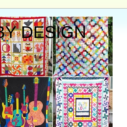
BY DESIGN