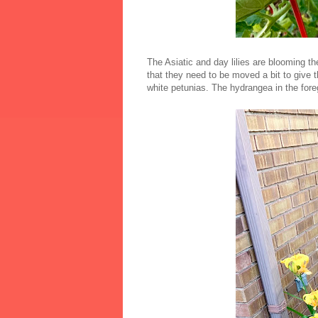
The Asiatic and day lilies are blooming th
that they need to be moved a bit to give 
white petunias. The hydrangea in the fore