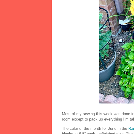
Most of my sewing this week was done in 
room except to pack up everything I’m tak
The color of the month for June in the
Ra
blocks at 6.5” each, unfinished size. The