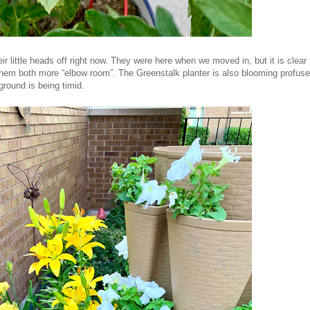
eir little heads off right now. They were here when we moved in, but it is clear
them both more “elbow room”. The Greenstalk planter is also blooming profuse
ground is being timid.