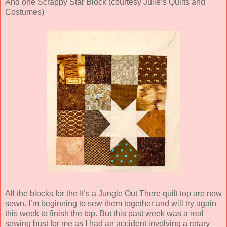
And one Scrappy Star Block (courtesy Julie’s Quilts and
Costumes)
All the blocks for the It’s a Jungle Out There quilt top are now
sewn. I’m beginning to sew them together and will try again
this week to finish the top. But this past week was a real
sewing bust for me as I had an accident involving a rotary