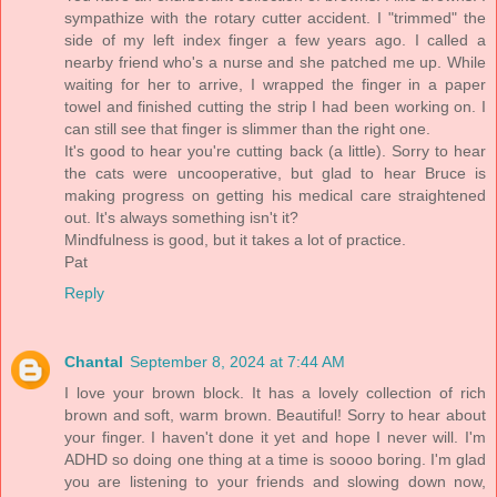
sympathize with the rotary cutter accident. I "trimmed" the
side of my left index finger a few years ago. I called a
nearby friend who's a nurse and she patched me up. While
waiting for her to arrive, I wrapped the finger in a paper
towel and finished cutting the strip I had been working on. I
can still see that finger is slimmer than the right one.
It's good to hear you're cutting back (a little). Sorry to hear
the cats were uncooperative, but glad to hear Bruce is
making progress on getting his medical care straightened
out. It's always something isn't it?
Mindfulness is good, but it takes a lot of practice.
Pat
Reply
Chantal
September 8, 2024 at 7:44 AM
I love your brown block. It has a lovely collection of rich
brown and soft, warm brown. Beautiful! Sorry to hear about
your finger. I haven't done it yet and hope I never will. I'm
ADHD so doing one thing at a time is soooo boring. I'm glad
you are listening to your friends and slowing down now,