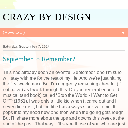
CRAZY BY DESIGN
▼
Saturday, September 7, 2024
September to Remember?
This has already been an eventful September, one I’m sure
will stay with me for the rest of my life. And we’re just hitting
the first week mark! But I’m doggedly remaining cheerful (if
not naive) as I work through this. Do you remember an old
musical (and book) called “Stop the World - I Want to Get
Off”? (1961). I was only a little kid when it came out and I
never did see it, but the title has always stuck with me. It
pops into my head now and then when the going gets rough.
But I’ll share more about the ups and downs this week at the
end of the post. That way, it’ll spare those of you who are just