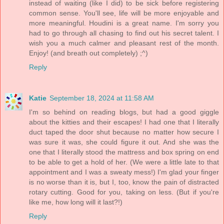
instead of waiting (like I did) to be sick before registering
common sense. You'll see, life will be more enjoyable and
more meaningful. Houdini is a great name. I'm sorry you
had to go through all chasing to find out his secret talent. I
wish you a much calmer and pleasant rest of the month.
Enjoy! (and breath out completely) ;^)
Reply
Katie
September 18, 2024 at 11:58 AM
I'm so behind on reading blogs, but had a good giggle
about the kitties and their escapes! I had one that I literally
duct taped the door shut because no matter how secure I
was sure it was, she could figure it out. And she was the
one that I literally stood the mattress and box spring on end
to be able to get a hold of her. (We were a little late to that
appointment and I was a sweaty mess!) I'm glad your finger
is no worse than it is, but I, too, know the pain of distracted
rotary cutting. Good for you, taking on less. (But if you're
like me, how long will it last?!)
Reply