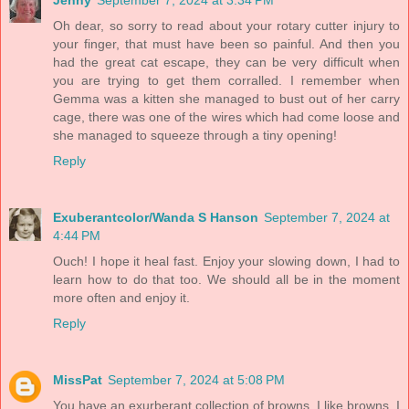
Oh dear, so sorry to read about your rotary cutter injury to
your finger, that must have been so painful. And then you
had the great cat escape, they can be very difficult when
you are trying to get them corralled. I remember when
Gemma was a kitten she managed to bust out of her carry
cage, there was one of the wires which had come loose and
she managed to squeeze through a tiny opening!
Reply
Exuberantcolor/Wanda S Hanson
September 7, 2024 at
4:44 PM
Ouch! I hope it heal fast. Enjoy your slowing down, I had to
learn how to do that too. We should all be in the moment
more often and enjoy it.
Reply
MissPat
September 7, 2024 at 5:08 PM
You have an exurberant collection of browns. I like browns. I