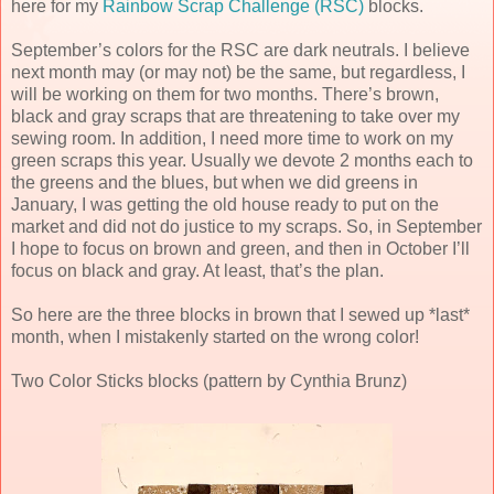
here for my
Rainbow Scrap Challenge (RSC)
blocks.
September’s colors for the RSC are dark neutrals. I believe
next month may (or may not) be the same, but regardless, I
will be working on them for two months. There’s brown,
black and gray scraps that are threatening to take over my
sewing room. In addition, I need more time to work on my
green scraps this year. Usually we devote 2 months each to
the greens and the blues, but when we did greens in
January, I was getting the old house ready to put on the
market and did not do justice to my scraps. So, in September
I hope to focus on brown and green, and then in October I’ll
focus on black and gray. At least, that’s the plan.
So here are the three blocks in brown that I sewed up *last*
month, when I mistakenly started on the wrong color!
Two Color Sticks blocks (pattern by Cynthia Brunz)