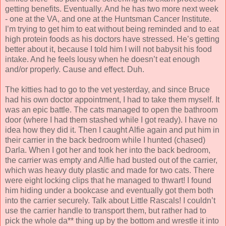
getting benefits. Eventually. And he has two more next week
- one at the VA, and one at the Huntsman Cancer Institute.
I’m trying to get him to eat without being reminded and to eat
high protein foods as his doctors have stressed. He’s getting
better about it, because I told him I will not babysit his food
intake. And he feels lousy when he doesn’t eat enough
and/or properly. Cause and effect. Duh.
The kitties had to go to the vet yesterday, and since Bruce
had his own doctor appointment, I had to take them myself. It
was an epic battle. The cats managed to open the bathroom
door (where I had them stashed while I got ready). I have no
idea how they did it. Then I caught Alfie again and put him in
their carrier in the back bedroom while I hunted (chased)
Darla. When I got her and took her into the back bedroom,
the carrier was empty and Alfie had busted out of the carrier,
which was heavy duty plastic and made for two cats. There
were eight locking clips that he managed to thwart! I found
him hiding under a bookcase and eventually got them both
into the carrier securely. Talk about Little Rascals! I couldn’t
use the carrier handle to transport them, but rather had to
pick the whole da** thing up by the bottom and wrestle it into