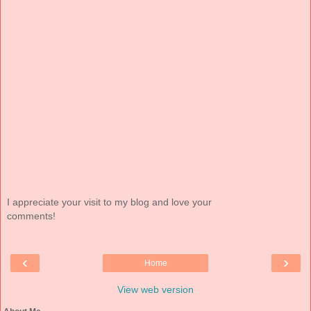
I appreciate your visit to my blog and love your
comments!
‹
›
Home
View web version