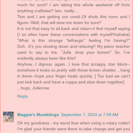
much for sure!! I am taking this whole weekend off from
anything craftwise!! Iam. really....
Tom and I are getting our covid-19 shots this noon and I
figure--Well, that will slow me down for sure!!
It is not that easy to sit back and relax==I find myself saying
(I so often have these conversations with myself!!hahaha)
"What is this strange "lethargic" feeling I'm having?"
Duh...it's you slowing down and relaxing!! My piano teacher
used to say to me, "Julie, drop your bones!" So, I've
evidently always been like this!!
Anyhow...I digress again...I love that scrappy star block--
somehow it looks so pretty with those brown shades ...hang
in there--hope your finger heals quickly. [ Too bad we can't
just kick back and have a cuppa and slow down together]
...hugs, Julierose
Reply
Magpie's Mumblings
September 7, 2024 at 7:09 AM
Oh my goodness - my worst fear when using a rotary cutter!
I'm glad your friends were there to take charge and get you