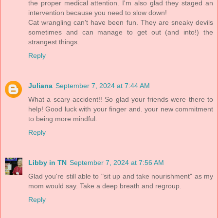
the proper medical attention. I'm also glad they staged an
intervention because you need to slow down!
Cat wrangling can't have been fun. They are sneaky devils
sometimes and can manage to get out (and into!) the
strangest things.
Reply
Juliana
September 7, 2024 at 7:44 AM
What a scary accident!! So glad your friends were there to
help! Good luck with your finger and. your new commitment
to being more mindful.
Reply
Libby in TN
September 7, 2024 at 7:56 AM
Glad you're still able to "sit up and take nourishment" as my
mom would say. Take a deep breath and regroup.
Reply