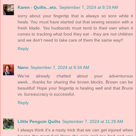
Karen - Quilts...etc.
September 7, 2024 at 8:19 AM
sorry about your fingertip that is always so sore while it
heals. You must have started out that sewing session with a
fresh blade. Yes husbands must tend to their own when it
comes to tracking what food they eat - they are not children
and we don't need to take care of them the same way!!
Reply
Nann
September 7, 2024 at 8:34 AM
We've already chatted about your adventurous
week....thanks for sharing the brown blocks. Brown can be
beautiful! Hope your fingertip is healing well and that Bruce
vs. bureaucracy is successful.
Reply
LIttle Penguin Quilts
September 7, 2024 at 11:28 AM
I always think it's a nasty trick that we can get injured when
having the most fun! Hope the pain isn't too bad and you