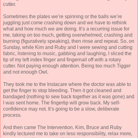
cutter.
Sometimes the plates we’re spinning or the balls we’re
juggling just come crashing down and we have to rethink
what and how much we are doing. It’s a recurring issue for
me, taking on too much, getting overwhelmed, crashing and
burning (figuratively speaking), then rinse and repeat. So, on
Sunday, while Kim and Ruby and I were sewing and cutting
fabric, listening to music, gabbing and laughing, I sliced the
tip of my left index finger and fingernail off with a rotary
cutter. Not paying enough attention. Being too much Tigger
and not enough Owl.
They took me to the Instacare where the doctor was able to
get the finger to stop bleeding. Then it got cleaned and
bandaged (nothing to sew back together as it was gone) and
I was sent home. The fingertip will grow back. My self-
confidence may not. It’s going to be a slow, deliberate
process.
And then came The Intervention. Kim, Bruce and Ruby
kindly lectured me to take on less responsibility, relax more,