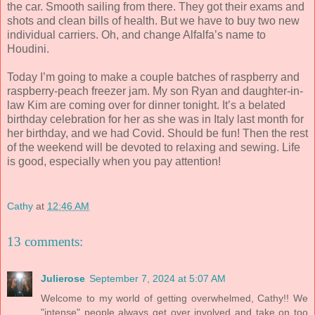
the car. Smooth sailing from there. They got their exams and
shots and clean bills of health. But we have to buy two new
individual carriers. Oh, and change Alfalfa’s name to
Houdini.
Today I’m going to make a couple batches of raspberry and
raspberry-peach freezer jam. My son Ryan and daughter-in-
law Kim are coming over for dinner tonight. It’s a belated
birthday celebration for her as she was in Italy last month for
her birthday, and we had Covid. Should be fun! Then the rest
of the weekend will be devoted to relaxing and sewing. Life
is good, especially when you pay attention!
Cathy
at
12:46 AM
13 comments:
Julierose
September 7, 2024 at 5:07 AM
Welcome to my world of getting overwhelmed, Cathy!! We
"intense" people always get over involved and take on too