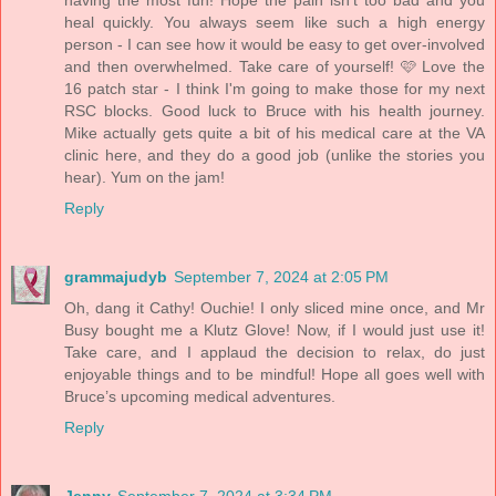
heal quickly. You always seem like such a high energy
person - I can see how it would be easy to get over-involved
and then overwhelmed. Take care of yourself! 🩷 Love the
16 patch star - I think I'm going to make those for my next
RSC blocks. Good luck to Bruce with his health journey.
Mike actually gets quite a bit of his medical care at the VA
clinic here, and they do a good job (unlike the stories you
hear). Yum on the jam!
Reply
grammajudyb
September 7, 2024 at 2:05 PM
Oh, dang it Cathy! Ouchie! I only sliced mine once, and Mr
Busy bought me a Klutz Glove! Now, if I would just use it!
Take care, and I applaud the decision to relax, do just
enjoyable things and to be mindful! Hope all goes well with
Bruce’s upcoming medical adventures.
Reply
Jenny
September 7, 2024 at 3:34 PM