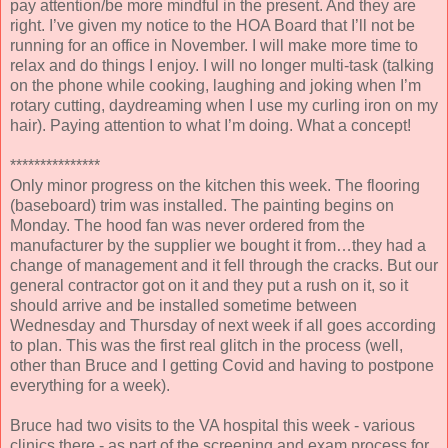
pay attention/be more mindful in the present. And they are
right. I’ve given my notice to the HOA Board that I’ll not be
running for an office in November. I will make more time to
relax and do things I enjoy. I will no longer multi-task (talking
on the phone while cooking, laughing and joking when I’m
rotary cutting, daydreaming when I use my curling iron on my
hair). Paying attention to what I’m doing. What a concept!
***************
Only minor progress on the kitchen this week. The flooring
(baseboard) trim was installed. The painting begins on
Monday. The hood fan was never ordered from the
manufacturer by the supplier we bought it from…they had a
change of management and it fell through the cracks. But our
general contractor got on it and they put a rush on it, so it
should arrive and be installed sometime between
Wednesday and Thursday of next week if all goes according
to plan. This was the first real glitch in the process (well,
other than Bruce and I getting Covid and having to postpone
everything for a week).
Bruce had two visits to the VA hospital this week - various
clinics there - as part of the screening and exam process for